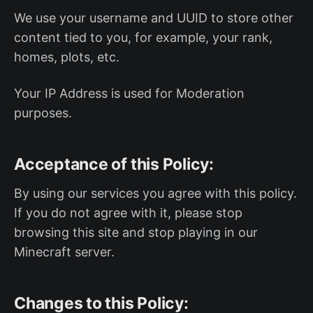
We use your username and UUID to store other
content tied to you, for example, your rank,
homes, plots, etc.
Your IP Address is used for Moderation
purposes.
Acceptance of this Policy:
By using our services you agree with this policy.
If you do not agree with it, please stop
browsing this site and stop playing in our
Minecraft server.
Changes to this Policy: