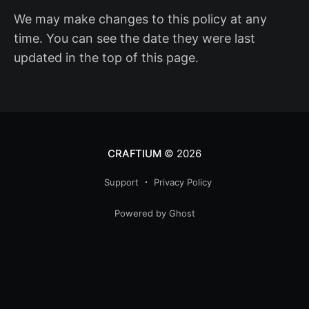
We may make changes to this policy at any
time. You can see the date they were last
updated in the top of this page.
CRAFTIUM
© 2026
Support
Privacy Policy
Powered by Ghost