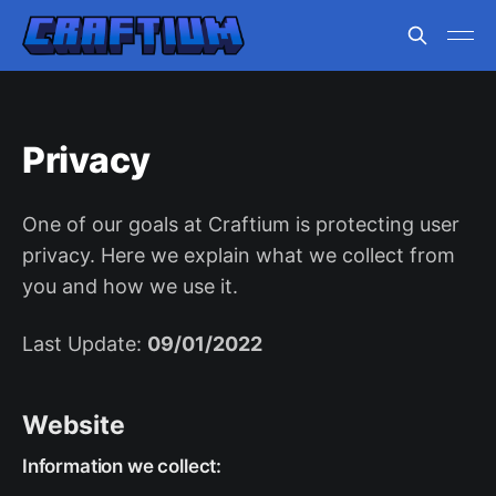
Privacy
One of our goals at Craftium is protecting user
privacy. Here we explain what we collect from
you and how we use it.
Last Update:
09/01/2022
Website
Information we collect: